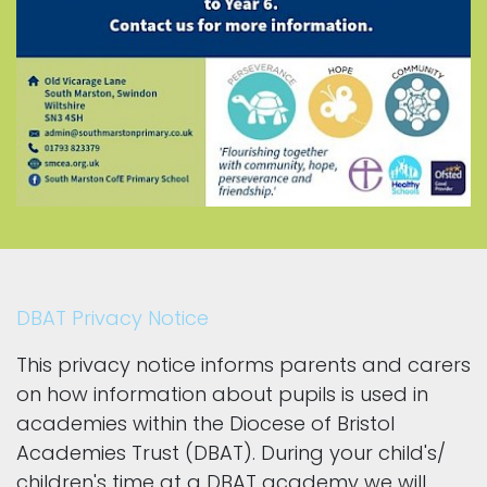
DBAT Privacy Notice
This privacy notice informs parents and carers
on how information about pupils is used in
academies within the Diocese of Bristol
Academies Trust (DBAT). During your child's/
children's time at a DBAT academy we will