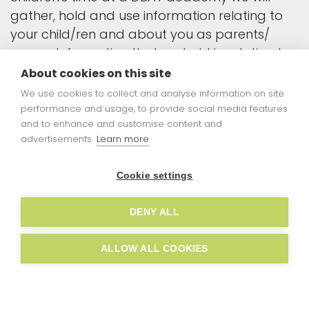
gather, hold and use information relating to
your child/ren and about you as parents/
carers. Information that we hold in relation to
individuals is known as "personal data". This will
About cookies on this site
include data that we obtain from you directly
We use cookies to collect and analyse information on site
and data about you that we obtain from
performance and usage, to provide social media features
and to enhance and customise content and
other people and organisations. Anything that
advertisements.
Learn more
we do with an individual's personal data is
known as "processing".
Cookie settings
This document sets out what personal data
DENY ALL
we will hold about you, why we process that
data, who we share this information with and
ALLOW ALL COOKIES
your rights in relation to your personal data
processed by us.