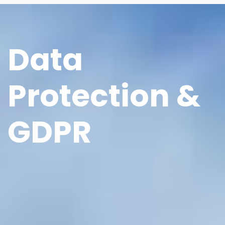
Data
Protection &
GDPR