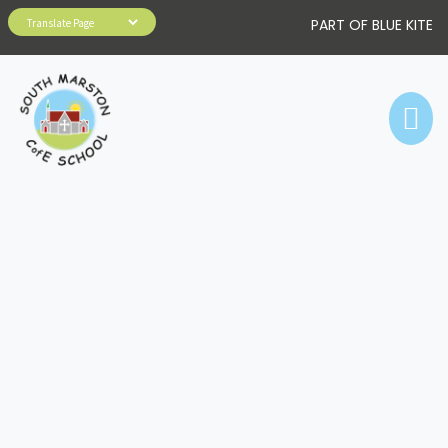
PART OF BLUE KITE